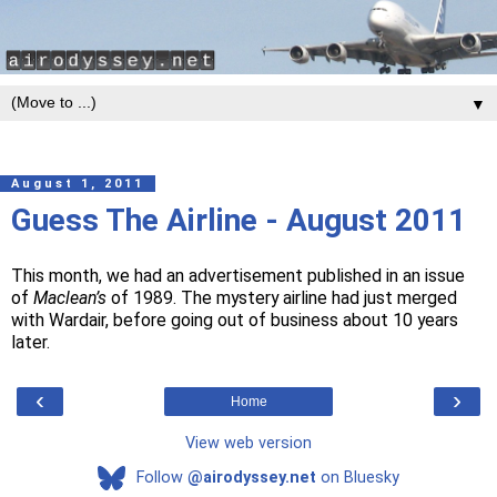
▼
August 1, 2011
Guess The Airline - August 2011
This month, we had an advertisement published in an issue
of
Maclean’s
of 1989. The mystery airline had just merged
with Wardair, before going out of business about 10 years
later.
‹
›
Home
View web version
Follow
@airodyssey.net
on Bluesky