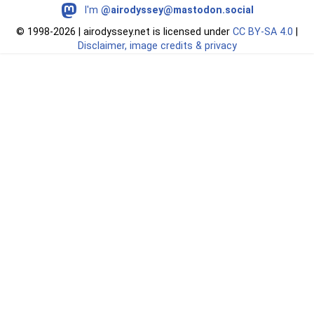
I'm
@airodyssey@mastodon.social
©
1998-2026 | airodyssey.net is licensed under
CC BY‑SA 4.0
|
Disclaimer, image credits & privacy