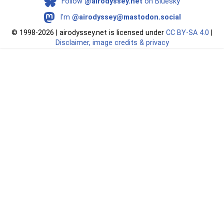
Follow
@airodyssey.net
on Bluesky
I'm
@airodyssey@mastodon.social
©
1998-2026 | airodyssey.net is licensed under
CC BY‑SA 4.0
|
Disclaimer, image credits & privacy