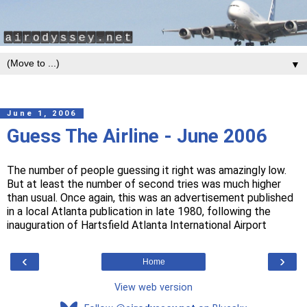
▼
June 1, 2006
Guess The Airline - June 2006
The number of people guessing it right was amazingly low.
But at least the number of second tries was much higher
than usual. Once again, this was an advertisement published
in a local Atlanta publication in late 1980, following the
inauguration of Hartsfield Atlanta International Airport
‹
›
Home
View web version