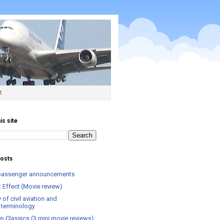
t
is site
posts
t passenger announcements
 Effect (Movie review)
 of civil aviation and
el terminology
n Classics (3 mini movie reviews)