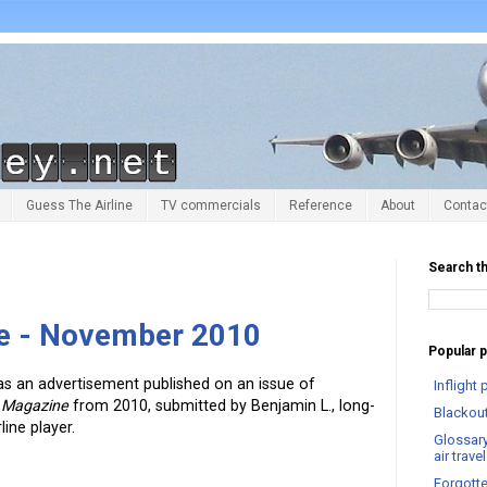
Guess The Airline
TV commercials
Reference
About
Contac
Search th
ne - November 2010
Popular 
as an advertisement published on an issue of
Infligh
l Magazine
from 2010, submitted by Benjamin L., long-
Blackout
ine player.
Glossary
air trav
Forgotte