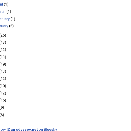
ril
(1)
rch
(1)
bruary
(1)
nuary
(2)
(26)
(13)
(12)
(13)
(19)
(13)
(12)
(10)
(12)
(15)
(9)
(6)
llow
@airodyssey.net
on Bluesky