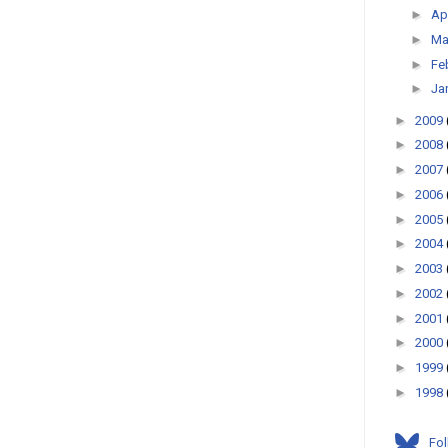
►
Ap
►
Ma
►
Fe
►
Ja
►
2009
►
2008
►
2007
►
2006
►
2005
►
2004
►
2003
►
2002
►
2001
►
2000
►
1999
►
1998
Fo