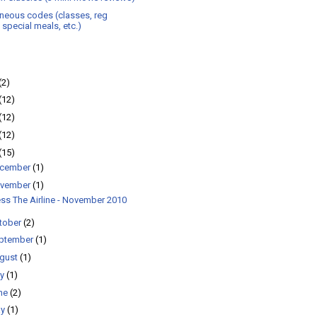
neous codes (classes, reg
, special meals, etc.)
(2)
(12)
(12)
(12)
(15)
cember
(1)
vember
(1)
ss The Airline - November 2010
tober
(2)
ptember
(1)
gust
(1)
ly
(1)
ne
(2)
ay
(1)