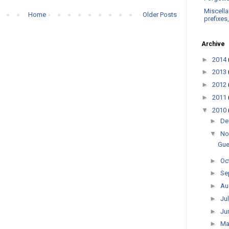
Miscella
Home
Older Posts
prefixes
Archive
►
2014
►
2013
►
2012
►
2011
▼
2010
►
De
▼
No
Gue
►
Oc
►
Se
►
Au
►
Ju
►
Ju
►
M