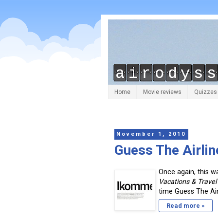
Home
Movie reviews
Quizzes
November 1, 2010
Guess The Airli
Once again, this w
Vacations & Trave
time Guess The Airl
Read more »