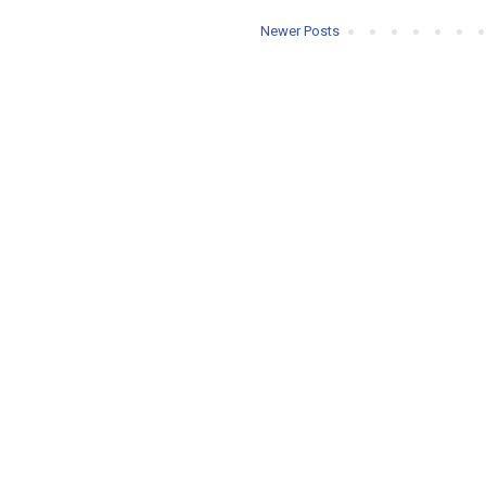
Newer Posts