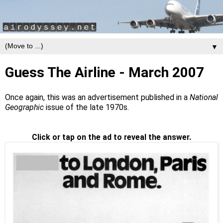
▼
Guess The Airline - March 2007
Once again, this was an advertisement published in a
National
Geographic
issue of the late 1970s.
Click or tap on the ad to reveal the answer.