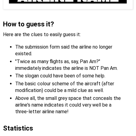
How to guess it?
Here are the clues to easily guess it:
The submission form said the airline no longer
existed.
"Twice as many flights as, say, Pan Am?"
immediately indicates the airline is NOT Pan Am.
The slogan could have been of some help.
The basic colour scheme of the aircraft (after
modification) could be a mild clue as well.
Above all, the small grey space that conceals the
airline's name indicates it could very well be a
three-letter airline name!
Statistics