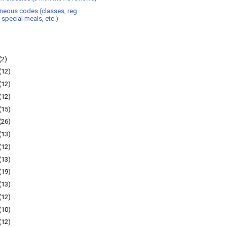
neous codes (classes, reg
, special meals, etc.)
(2)
(12)
(12)
(12)
(15)
(26)
(13)
(12)
(13)
(19)
(13)
(12)
(10)
(12)