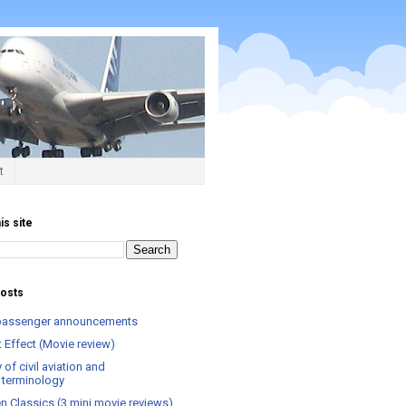
t
is site
posts
t passenger announcements
 Effect (Movie review)
 of civil aviation and
el terminology
n Classics (3 mini movie reviews)