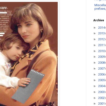
Miscella
prefixes
Archive
►
2014
►
2013
►
2012
►
2011
►
2010
►
2009
►
2008
►
2007
►
2006
►
2005
►
2004
►
2003
►
2002
►
2001