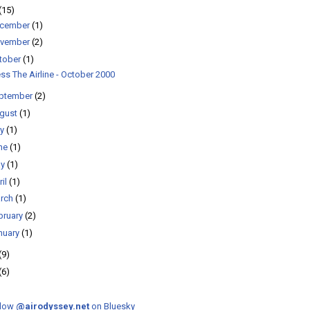
(15)
cember
(1)
vember
(2)
tober
(1)
ss The Airline - October 2000
ptember
(2)
gust
(1)
ly
(1)
ne
(1)
ay
(1)
ril
(1)
rch
(1)
bruary
(2)
nuary
(1)
(9)
(6)
llow
@airodyssey.net
on Bluesky