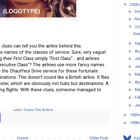
▼
2000
►
De
►
No
▼
Oc
Gue
►
Se
clues can tell you the airline behind this
►
Au
he names of the classes of service. Sure, very vague!
heir First Class simply "First Class"... and airlines
►
Ju
"Executive Class"? The airlines use more fancy names
►
Ju
 the Chauffeur Drive service for these fortunate
►
M
tions. This doesn't sound like a British airline. It flies
►
Ap
ter, which are obviously not hubs but destinations. A
ing flights. With these clues, someone managed to
►
Ma
►
Fe
►
Ja
Label:
Guess The Airline
►
1999
M
a
►
1998
s
t
o
Home
Older Post
Fo
d