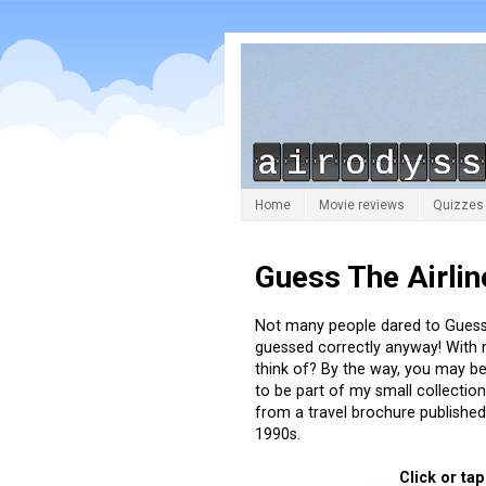
Home
Movie reviews
Quizzes
Guess The Airlin
Not many people dared to Guess 
guessed correctly anyway! With
think of? By the way, you may be
to be part of my small collectio
from a travel brochure published 
1990s.
Click or ta