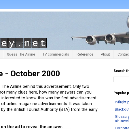
Guess The Airline
TV commercials
Reference
About
Contac
e - October 2000
Search th
The Airline behind this advertisement. Only two
 not many clues here, how many answers can you
Popular 
 interested to know this was the first advertisement
Infligh
n
of airline magazine advertisements. It was taken
by the British Tourist Authority (BTA) from the early
Blackout
Glossary
air trav
p on the ad to reveal the answer.
Forgotte