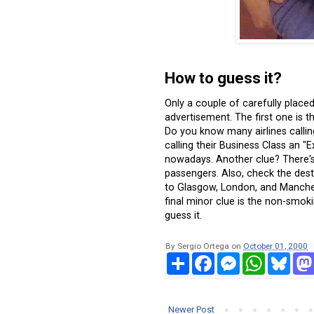
How to guess it?
Only a couple of carefully placed 
advertisement. The first one is t
Do you know many airlines calling t
calling their Business Class an 
nowadays. Another clue? There's
passengers. Also, check the destina
to Glasgow, London, and Manches
final minor clue is the non-smok
guess it.
By
Sergio Ortega
on
October 01, 2000
S
F
M
W
B
h
a
e
h
l
a
c
s
a
u
r
e
s
t
e
e
b
e
s
s
Newer Post
o
n
A
k